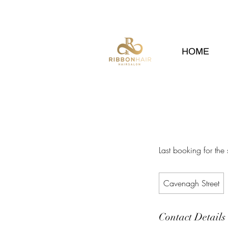
HOME
Last booking for the
Cavenagh Street
Contact Details