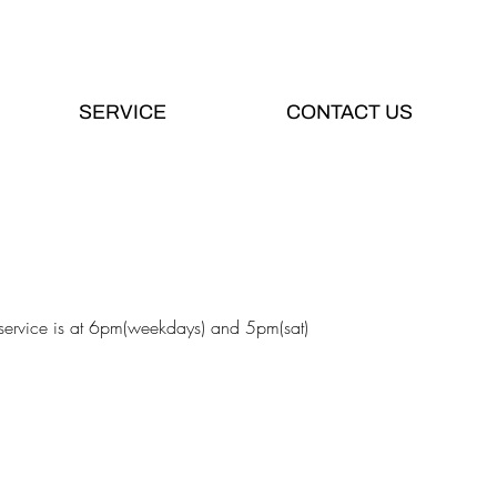
SERVICE
CONTACT US
 service is at 6pm(weekdays) and 5pm(sat)