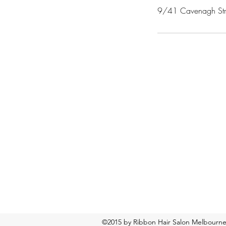
9/41 Cavenagh Stree
©2015 by Ribbon Hair Salon Melbourn