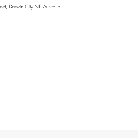
t, Darwin City NT, Australia
e