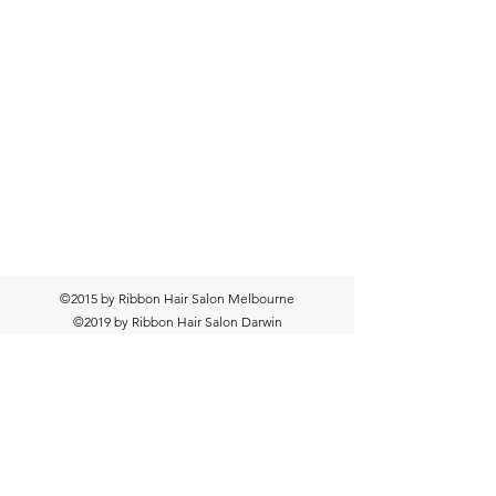
©2015 by Ribbon Hair Salon Melbourne
©2019 by Ribbon Hair Salon Darwin