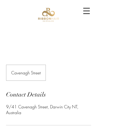
Cavenagh Street
Contact Details
9/41 Cavenagh Street, Darwin City NT,
Australia